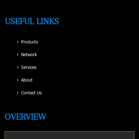
USEFUL LINKS
Products
Network
Services
About
Contact Us
OVERVIEW