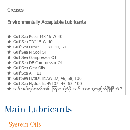
Greases
Environmentally Acceptable Lubricants
Gulf Sea Poser MX 15 W-40
Gulf Sea TDI 15 W-40
Gulf Sea Diesel DD 30, 40, 50
Gulf Sea N Cool Oil
Gulf Sea Compressor Oil
Gulf Sea DE Compressor Oil
Gulf Sea Gear Oils
Gulf Sea ATF III
Gulf Sea Hydraulic AW 32, 46, 68, 100
Gulf Sea Hydraulic HVI 32, 46, 68, 100
သင့္ အင္ဂ်င္သက္တမ္း ၾကာရွည္ခံဖို႕ သင္ ဘာေတြဂ႐ုစိုက္ၿပီးၿပီလဲ ?
Main Lubricants
System Oils