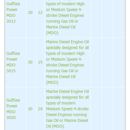
GulfSea
types of modern High
Power
or Medium Speed 4-
30
12
MDO
stroke Diesel Engines
3012
running Gas Oil or
Marine Diesel Oil
(MDO).
Marine Diesel Engine Oil
specially designed for all
GulfSea
types of modern High
Power
or Medium Speed 4-
30
15
MDO
stroke Diesel Engines
3015
running Gas Oil or
Marine Diesel Oil
(MDO).
Marine Diesel Engine Oil
specially designed for all
GulfSea
types of modern
Power
30
20
Medium Speed 4-stroke
MDO
Diesel Engines running
3020
Gas Oil or Marine Diesel
Oil (MDO).