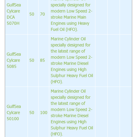
GulfSea
specially designed for
Cylcare
modern Low Speed 2-
50
70
DCA
stroke Marine Main
5070H
Engines using Heavy
Fuel Oil (HFO).
Marine Cylinder Oil
specially designed for
the latest range of
GulfSea
modern Low Speed 2-
Cylcare
50
85
stroke Marine Diesel
5085
Engines using High
Sulphur Heavy Fuel Oil
(HFO).
Marine Cylinder Oil
specially designed for
the latest range of
GulfSea
modern Low Speed 2-
Cylcare
50
100
stroke Marine Diesel
50100
Engines using High
Sulphur Heavy Fuel Oil
(HFO).