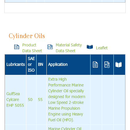
Cylinder Oils
Product
Material Safety
Leaflet
Data Sheet
Data Sheet
SAE
Lubricants
or
BN
Application
ISO
Extra High
Performance Marine
Cylinder Oil specially
GulfSea
designed for modern
Cylcare
50
55
Low Speed 2-stroke
EHP 5055
Marine Propulsion
Engine using Heavy
Fuel Oil (HFO).
Marine Cylinder Oil