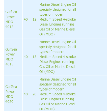
Marine Diesel Engine Oil
specially designed for all
GulfSea
types of modern
Power
40
12
Medium Speed 4-stroke
MDO
Diesel Engines running
4012
Gas Oil or Marine Diesel
Oil (MDO).
Marine Diesel Engine Oil
specially designed for all
GulfSea
types of modern
Power
40
15
Medium Speed 4-stroke
MDO
Diesel Engines running
4015
Gas Oil or Marine Diesel
Oil (MDO).
Marine Diesel Engine Oil
specially designed for all
GulfSea
types of modern
Power
40
20
Medium Speed 4-stroke
MDO
Diesel Engines running
4020
Gas Oil or Marine Diesel
Oil (MDO).