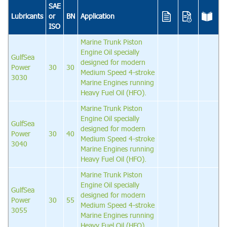
SAE
Lubricants
or
BN
Application
ISO
Marine Trunk Piston
Engine Oil specially
GulfSea
designed for modern
Power
30
30
Medium Speed 4-stroke
3030
Marine Engines running
Heavy Fuel Oil (HFO).
Marine Trunk Piston
Engine Oil specially
GulfSea
designed for modern
Power
30
40
Medium Speed 4-stroke
3040
Marine Engines running
Heavy Fuel Oil (HFO).
Marine Trunk Piston
Engine Oil specially
GulfSea
designed for modern
Power
30
55
Medium Speed 4-stroke
3055
Marine Engines running
Heavy Fuel Oil (HFO).