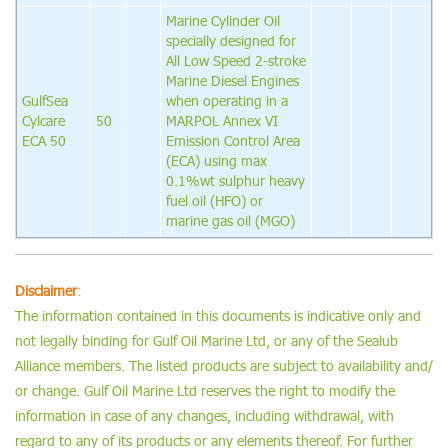
Marine Cylinder Oil
specially designed for
All Low Speed 2-stroke
Marine Diesel Engines
GulfSea
when operating in a
Cylcare
50
MARPOL Annex VI
ECA 50
Emission Control Area
(ECA) using max
0.1%wt sulphur heavy
fuel oil (HFO) or
marine gas oil (MGO)
Disclaimer
:
The information contained in this documents is indicative only and
not legally binding for Gulf Oil Marine Ltd, or any of the Sealub
Alliance members. The listed products are subject to availability and/
or change. Gulf Oil Marine Ltd reserves the right to modify the
information in case of any changes, including withdrawal, with
regard to any of its products or any elements thereof. For further