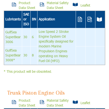
Product
Material Safety
Leaflet
Data Sheet
Data Sheet
SAE
Lubricants
or
BN
Application
ISO
Low Speed 2 Stroke
GulfSea
Engine System Oil
SuperBear
30
6
specifically designed for
3006
modern Marine
GulfSea
Propulsion Engines
SuperBear
30
8
operating on Heavy
3008*
Fuel Oil (HFO).
* This product will be obsoleted.
Trunk Piston Engine Oils
Product
Material Safety
Leaflet
Data Sheet
Data Sheet