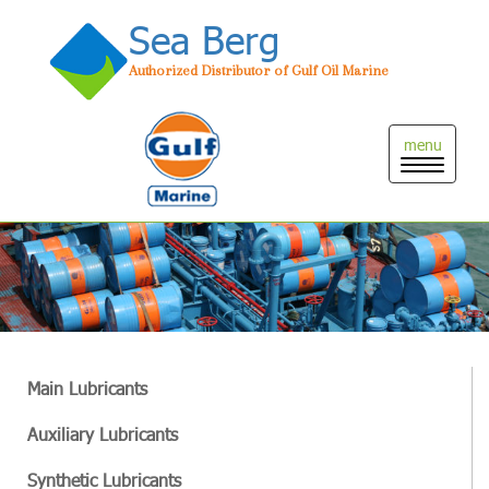
Sea Berg
Authorized Distributor of Gulf Oil Marine
Toggle
naviga
Main Lubricants
Auxiliary Lubricants
Synthetic Lubricants