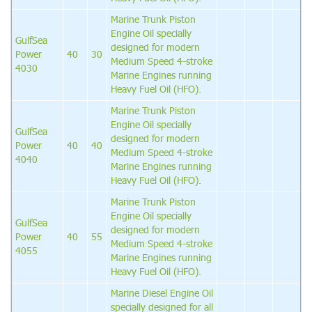
Marine Trunk Piston
Engine Oil specially
GulfSea
designed for modern
Power
40
30
Medium Speed 4-stroke
4030
Marine Engines running
Heavy Fuel Oil (HFO).
Marine Trunk Piston
Engine Oil specially
GulfSea
designed for modern
Power
40
40
Medium Speed 4-stroke
4040
Marine Engines running
Heavy Fuel Oil (HFO).
Marine Trunk Piston
Engine Oil specially
GulfSea
designed for modern
Power
40
55
Medium Speed 4-stroke
4055
Marine Engines running
Heavy Fuel Oil (HFO).
Marine Diesel Engine Oil
specially designed for all