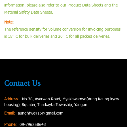
information, please also refer to our Product Data Sheets and the
Material Safety Data Sheets.
Note
:
The reference density for volume conversion for invoicing purposes
is 15° C for bulk deliveries and 20° C for all packed deliveries.
Contact Us
Address:
No.36, Ayarwon Road, Myakhwarnyo(Aung Kaung kyaw
housing), 8quater, Tharkayta Township, Yangon
Email:
aunghtwe415@gmail.com
Phone:
09-796258643