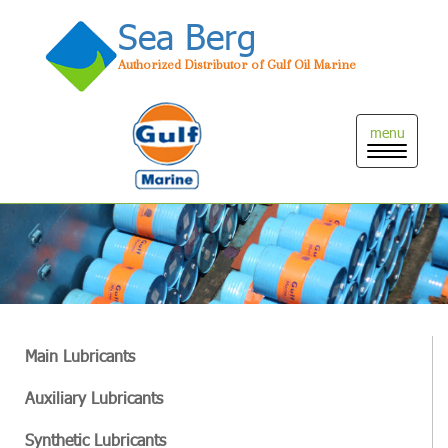
Sea Berg
Authorized Distributor of Gulf Oil Marine
Toggle
naviga
Main Lubricants
Auxiliary Lubricants
Synthetic Lubricants