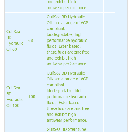
and exhibit high
antiwear performance.
GulfSea BD Hydraulic
Oils are a range of VGP
compliant,
GulfSea
biodegradable, high
BD
68
performance hydraulic
Hydraulic
fluids. Ester based,
Oil 68
these fuids are zinc free
and exhibit high
antiwear performance.
GulfSea BD Hydraulic
Oils are a range of VGP
compliant,
GulfSea
biodegradable, high
BD
100
performance hydraulic
Hydraulic
fluids. Ester based,
Oil 100
these fuids are zinc free
and exhibit high
antiwear performance.
GulfSea BD Sterntube