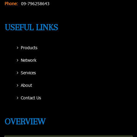
Phone:
09-796258643
USEFUL LINKS
Products
Network
Services
About
Contact Us
OVERVIEW