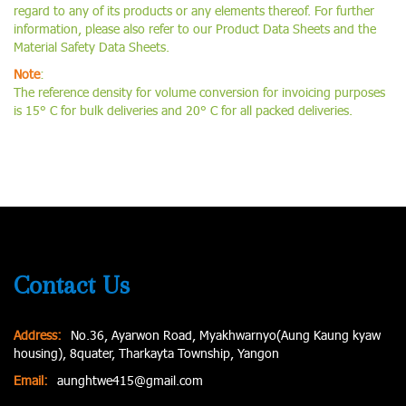
regard to any of its products or any elements thereof. For further
information, please also refer to our Product Data Sheets and the
Material Safety Data Sheets.
Note
:
The reference density for volume conversion for invoicing purposes
is 15° C for bulk deliveries and 20° C for all packed deliveries.
Contact Us
Address:
No.36, Ayarwon Road, Myakhwarnyo(Aung Kaung kyaw
housing), 8quater, Tharkayta Township, Yangon
Email:
aunghtwe415@gmail.com