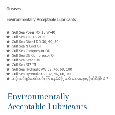
Greases
Environmentally Acceptable Lubricants
Gulf Sea Poser MX 15 W-40
Gulf Sea TDI 15 W-40
Gulf Sea Diesel DD 30, 40, 50
Gulf Sea N Cool Oil
Gulf Sea Compressor Oil
Gulf Sea DE Compressor Oil
Gulf Sea Gear Oils
Gulf Sea ATF III
Gulf Sea Hydraulic AW 32, 46, 68, 100
Gulf Sea Hydraulic HVI 32, 46, 68, 100
သင့္ အင္ဂ်င္သက္တမ္း ၾကာရွည္ခံဖို႕ သင္ ဘာေတြဂ႐ုစိုက္ၿပီးၿပီလဲ ?
Environmentally
Acceptable Lubricants