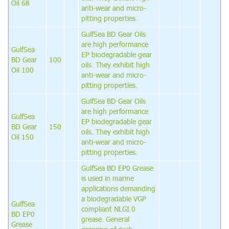
Oil 68
anti-wear and micro-
pitting properties.
GulfSea BD Gear Oils
are high performance
GulfSea
EP biodegradable gear
BD Gear
100
oils. They exhibit high
Oil 100
anti-wear and micro-
pitting properties.
GulfSea BD Gear Oils
are high performance
GulfSea
EP biodegradable gear
BD Gear
150
oils. They exhibit high
Oil 150
anti-wear and micro-
pitting properties.
GulfSea BD EP0 Grease
is used in marine
applications demanding
a biodegradable VGP
GulfSea
compliant NLGI 0
BD EP0
grease. General
Grease