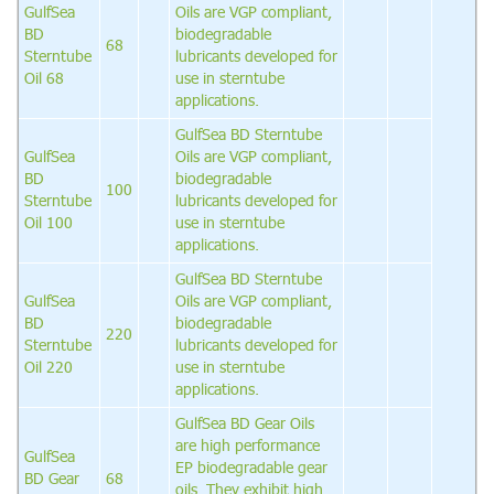
GulfSea
Oils are VGP compliant,
BD
biodegradable
68
Sterntube
lubricants developed for
Oil 68
use in sterntube
applications.
GulfSea BD Sterntube
GulfSea
Oils are VGP compliant,
BD
biodegradable
100
Sterntube
lubricants developed for
Oil 100
use in sterntube
applications.
GulfSea BD Sterntube
GulfSea
Oils are VGP compliant,
BD
biodegradable
220
Sterntube
lubricants developed for
Oil 220
use in sterntube
applications.
GulfSea BD Gear Oils
are high performance
GulfSea
EP biodegradable gear
BD Gear
68
oils. They exhibit high