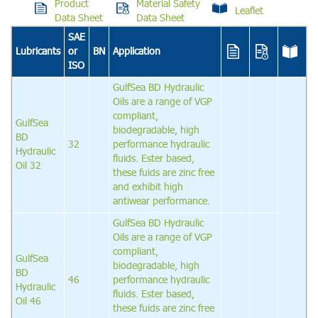
Product
Material Safety
Leaflet
Data Sheet
Data Sheet
SAE
Lubricants
or
BN
Application
ISO
GulfSea BD Hydraulic
Oils are a range of VGP
compliant,
GulfSea
biodegradable, high
BD
32
performance hydraulic
Hydraulic
fluids. Ester based,
Oil 32
these fuids are zinc free
and exhibit high
antiwear performance.
GulfSea BD Hydraulic
Oils are a range of VGP
compliant,
GulfSea
biodegradable, high
BD
46
performance hydraulic
Hydraulic
fluids. Ester based,
Oil 46
these fuids are zinc free