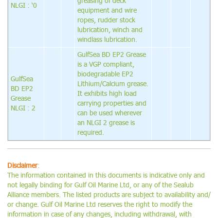
greasing of deck
NLGI : ‘0
equipment and wire
ropes, rudder stock
lubrication, winch and
windlass lubrication.
GulfSea BD EP2 Grease
is a VGP compliant,
biodegradable EP2
GulfSea
Lithium/Calcium grease.
BD EP2
It exhibits high load
Grease
carrying properties and
NLGI : 2
can be used wherever
an NLGI 2 grease is
required.
Disclaimer
:
The information contained in this documents is indicative only and
not legally binding for Gulf Oil Marine Ltd, or any of the Sealub
Alliance members. The listed products are subject to availability and/
or change. Gulf Oil Marine Ltd reserves the right to modify the
information in case of any changes, including withdrawal, with