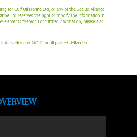
ing for Gulf Oil Marine Ltd, or any of the Sealub Alliance
arine Ltd reserves the right to modify the information in
ny elements thereof. For further information, please also
 deliveries and 20° C for all packed deliveries.
OVERVIEW