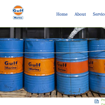
Home
About
Servic
Pr
Da