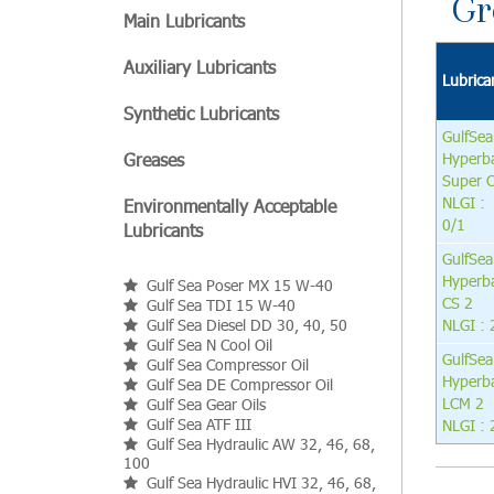
Gr
Main Lubricants
Auxiliary Lubricants
Lubrica
Synthetic Lubricants
GulfSea
Greases
Hyperb
Super 
NLGI :
Environmentally Acceptable
0/1
Lubricants
GulfSea
Hyperb
Gulf Sea Poser MX 15 W-40
CS 2
Gulf Sea TDI 15 W-40
Gulf Sea Diesel DD 30, 40, 50
NLGI : 
Gulf Sea N Cool Oil
GulfSea
Gulf Sea Compressor Oil
Hyperb
Gulf Sea DE Compressor Oil
LCM 2
Gulf Sea Gear Oils
Gulf Sea ATF III
NLGI : 
Gulf Sea Hydraulic AW 32, 46, 68,
100
Gulf Sea Hydraulic HVI 32, 46, 68,