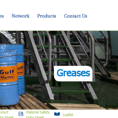
es
Network
Products
Contact Us
Greases
oduct
Material Safety
Leaflet
ta Sheet
Data Sheet