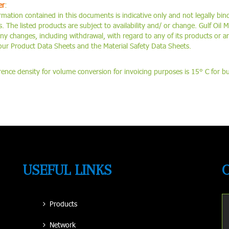
er
:
rmation contained in this documents is indicative only and not legally bind
 The listed products are subject to availability and/ or change. Gulf Oil M
any changes, including withdrawal, with regard to any of its products or a
 our Product Data Sheets and the Material Safety Data Sheets.
rence density for volume conversion for invoicing purposes is 15° C for bulk
USEFUL LINKS
Products
Network