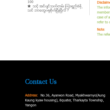
100
Disclaim
သင့္ အင္ဂ်င္သက္တမ္း ၾကာရွည္ခံဖို႕
The info
သင္ ဘာေတြဂ႐ုစိုက္ၿပီးၿပီလဲ ?
members.
case of 
refer to
Note
:
The refe
Contact Us
Address:
No.36, Ayarwon Road, Myakhwarnyo(Aung
Kaung kyaw housing), 8quater, Tharkayta Township,
Yangon