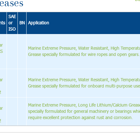
eases
SAE
nts
or
BN
Application
ISO
ar
Marine Extreme Pressure, Water Resistant, High Temperat
CS
Grease specially formulated for wire ropes and open gears.
ar
Marine Extreme Pressure, Water Resistant, High Temperat
Grease specially formulated for onboard multi-purpose use
2
Marine Extreme Pressure, Long Life Lithium/Calcium Greas
ar
specially formulated for general machinery or bearings wh
require excellent protection against rust and corrosion.
2