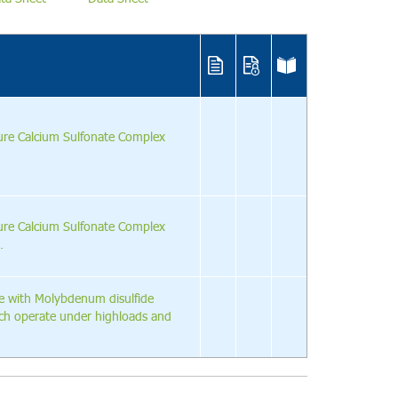
ure Calcium Sulfonate Complex
ure Calcium Sulfonate Complex
.
e with Molybdenum disulfide
ich operate under highloads and