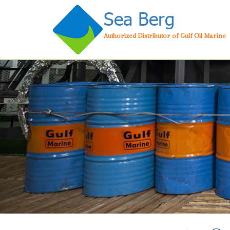
Sea Berg
Authorized Distributor of Gulf Oil Marine